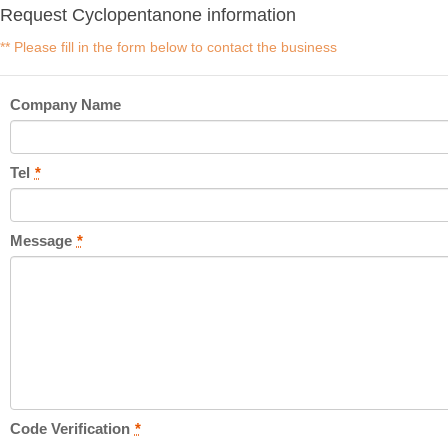
Request Cyclopentanone information
** Please fill in the form below to contact the business
Company Name
Tel
*
Message
*
Code Verification
*