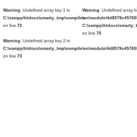
Warning
: Undefined array key 1 in
Warning
: Undefined array k
C:\xampp\htdocs\smarty_tmp\compile\en\module\4d8579c457655
in
on line
72
C:\xampp\htdocs\smarty_t
on line
75
Warning
: Undefined array key 2 in
C:\xampp\htdocs\smarty_tmp\compile\en\module\4d8579c457655
on line
73