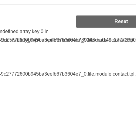
Reset
Undefined array key 0 in
9c27772600b945ba3eefb67b3604e7_0.file.module.contact.tpl.
tdocs\smarty_tmp\compile\en\module\89246ded149c27772600b9
9c27772600b945ba3eefb67b3604e7_0.file.module.contact.tpl.