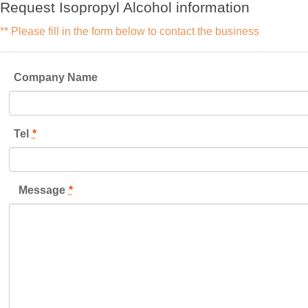
Request Isopropyl Alcohol information
** Please fill in the form below to contact the business
Company Name
Tel
*
Message
*