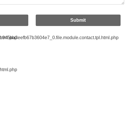
Submit
html.php
45ba3eefb67b3604e7_0.file.module.contact.tpl.html.php
html.php