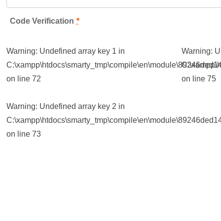
Code Verification
*
Warning
: Undefined array key 1 in
Warning
: 
C:\xampp\htdocs\smarty_tmp\compile\en\module\89246ded14
C:\xampp\h
on line
72
on line
75
Warning
: Undefined array key 2 in
C:\xampp\htdocs\smarty_tmp\compile\en\module\89246ded14
on line
73