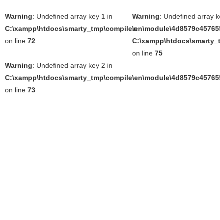
Warning
: Undefined array key 1 in
Warning
: Undefined array k
C:\xampp\htdocs\smarty_tmp\compile\en\module\4d8579c457655
in
on line
72
C:\xampp\htdocs\smarty_t
on line
75
Warning
: Undefined array key 2 in
C:\xampp\htdocs\smarty_tmp\compile\en\module\4d8579c457655
on line
73