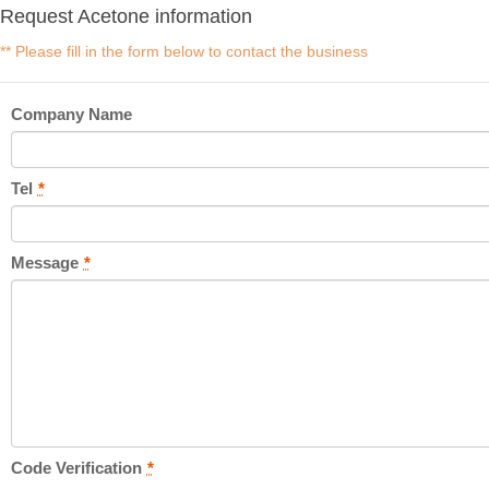
Request Acetone information
** Please fill in the form below to contact the business
Company Name
Tel
*
Message
*
Code Verification
*