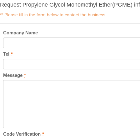
Request Propylene Glycol Monomethyl Ether(PGME) inf
** Please fill in the form below to contact the business
Company Name
Tel
*
Message
*
Code Verification
*