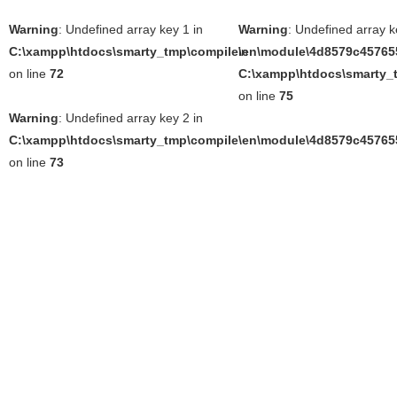
Warning
: Undefined array key 1 in
Warning
: Undefined array k
C:\xampp\htdocs\smarty_tmp\compile\en\module\4d8579c457655
in
on line
72
C:\xampp\htdocs\smarty_t
on line
75
Warning
: Undefined array key 2 in
C:\xampp\htdocs\smarty_tmp\compile\en\module\4d8579c457655
on line
73