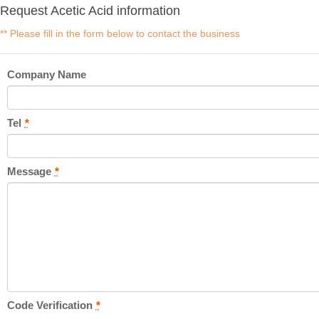
Request Acetic Acid information
** Please fill in the form below to contact the business
Company Name
Tel
*
Message
*
Code Verification
*