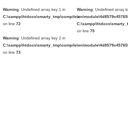
Warning
: Undefined array key 1 in
Warning
: Undefined array k
C:\xampp\htdocs\smarty_tmp\compile\en\module\4d8579c457655
in
on line
72
C:\xampp\htdocs\smarty_t
on line
75
Warning
: Undefined array key 2 in
C:\xampp\htdocs\smarty_tmp\compile\en\module\4d8579c457655
on line
73