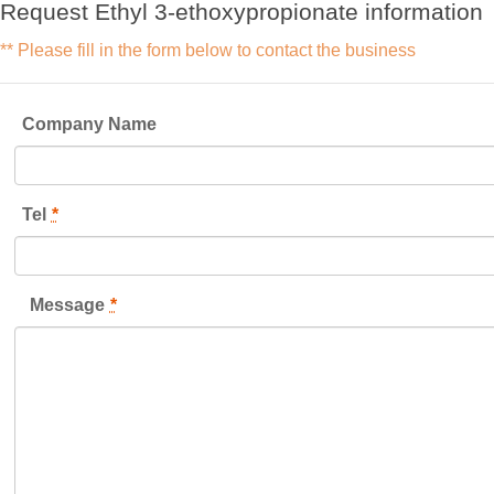
Request Ethyl 3-ethoxypropionate information
** Please fill in the form below to contact the business
Company Name
Tel
*
Message
*