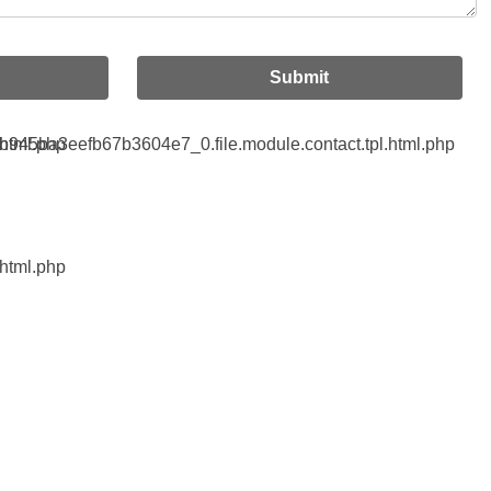
Submit
html.php
45ba3eefb67b3604e7_0.file.module.contact.tpl.html.php
html.php