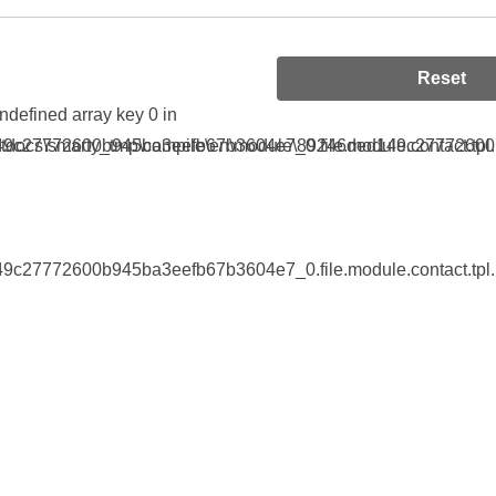
Reset
Undefined array key 0 in
9c27772600b945ba3eefb67b3604e7_0.file.module.contact.tpl.
tdocs\smarty_tmp\compile\en\module\89246ded149c27772600b9
9c27772600b945ba3eefb67b3604e7_0.file.module.contact.tpl.