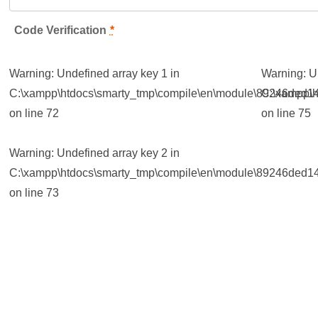
Code Verification
*
Warning
: Undefined array key 1 in
Warning
: 
C:\xampp\htdocs\smarty_tmp\compile\en\module\89246ded14
C:\xampp\h
on line
72
on line
75
Warning
: Undefined array key 2 in
C:\xampp\htdocs\smarty_tmp\compile\en\module\89246ded14
on line
73