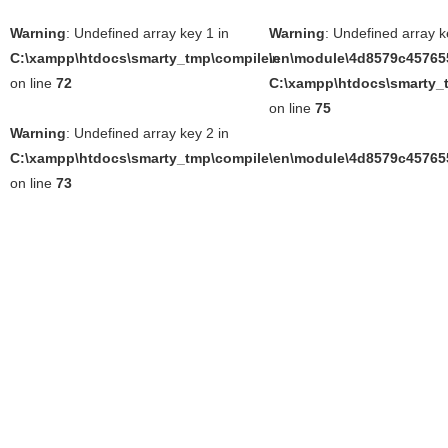
Warning
: Undefined array key 1 in
Warning
: Undefined array k
C:\xampp\htdocs\smarty_tmp\compile\en\module\4d8579c457655
in
on line
72
C:\xampp\htdocs\smarty_t
on line
75
Warning
: Undefined array key 2 in
C:\xampp\htdocs\smarty_tmp\compile\en\module\4d8579c457655
on line
73