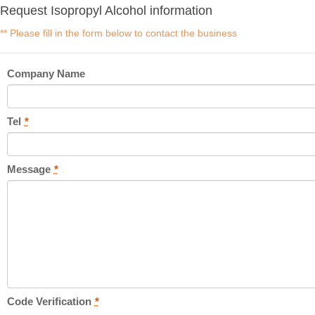
Request Isopropyl Alcohol information
** Please fill in the form below to contact the business
Company Name
Tel
*
Message
*
Code Verification
*