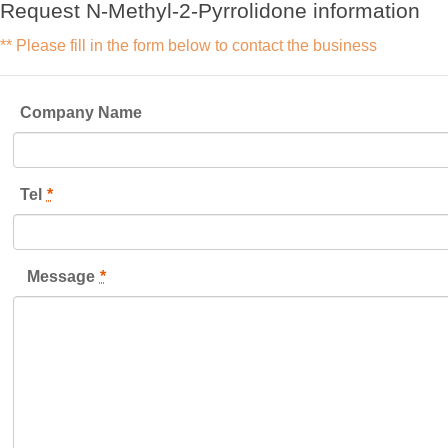
Request N-Methyl-2-Pyrrolidone information
** Please fill in the form below to contact the business
Company Name
Tel
*
Message
*