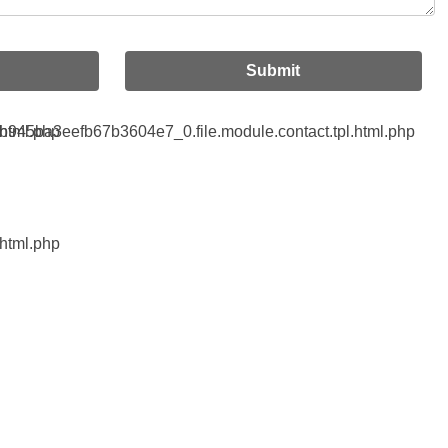
Submit
html.php
45ba3eefb67b3604e7_0.file.module.contact.tpl.html.php
html.php