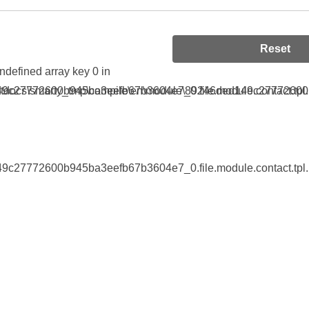
Reset
Undefined array key 0 in
9c27772600b945ba3eefb67b3604e7_0.file.module.contact.tpl.
tdocs\smarty_tmp\compile\en\module\89246ded149c27772600b9
9c27772600b945ba3eefb67b3604e7_0.file.module.contact.tpl.