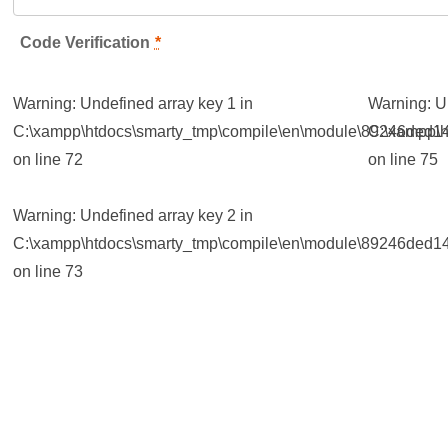
Code Verification
*
Warning
: Undefined array key 1 in
Warning
: 
C:\xampp\htdocs\smarty_tmp\compile\en\module\89246ded14
C:\xampp\h
on line
72
on line
75
Warning
: Undefined array key 2 in
C:\xampp\htdocs\smarty_tmp\compile\en\module\89246ded14
on line
73