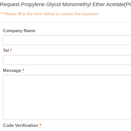
Request Propylene Glycol Monomethyl Ether Acetate(P
** Please fill in the form below to contact the business
Company Name
Tel
*
Message
*
Code Verification
*