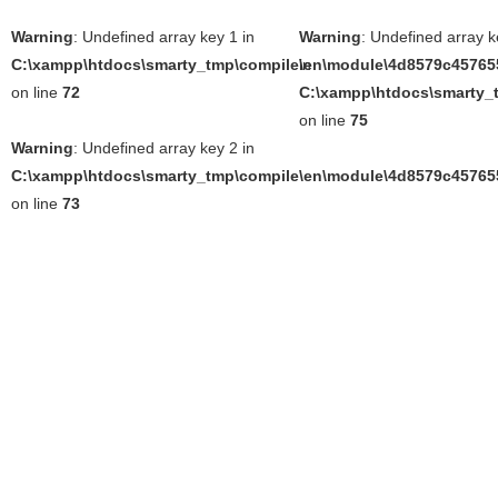
Warning
: Undefined array key 1 in
Warning
: Undefined array k
C:\xampp\htdocs\smarty_tmp\compile\en\module\4d8579c457655
in
on line
72
C:\xampp\htdocs\smarty_t
on line
75
Warning
: Undefined array key 2 in
C:\xampp\htdocs\smarty_tmp\compile\en\module\4d8579c457655
on line
73