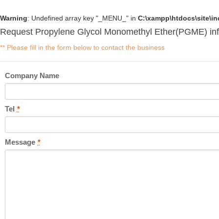
Warning
: Undefined array key "_MENU_" in
C:\xampp\htdocs\site\i
Request Propylene Glycol Monomethyl Ether(PGME) inf
** Please fill in the form below to contact the business
Company Name
Tel
*
Message
*