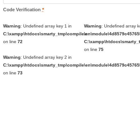
Code Verification
*
Warning
: Undefined array key 1 in
Warning
: Undefined array k
C:\xampp\htdocs\smarty_tmp\compile\en\module\4d8579c457655
in
on line
72
C:\xampp\htdocs\smarty_t
on line
75
Warning
: Undefined array key 2 in
C:\xampp\htdocs\smarty_tmp\compile\en\module\4d8579c457655
on line
73