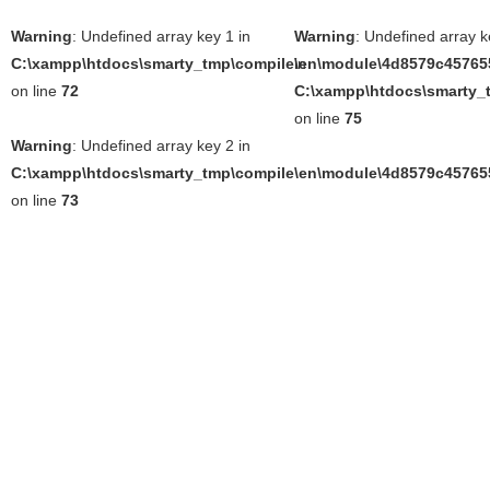
Warning
: Undefined array key 1 in
Warning
: Undefined array k
C:\xampp\htdocs\smarty_tmp\compile\en\module\4d8579c457655
in
on line
72
C:\xampp\htdocs\smarty_t
on line
75
Warning
: Undefined array key 2 in
C:\xampp\htdocs\smarty_tmp\compile\en\module\4d8579c457655
on line
73