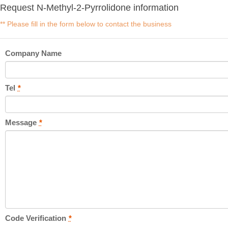
Request N-Methyl-2-Pyrrolidone information
** Please fill in the form below to contact the business
Company Name
Tel
*
Message
*
Code Verification
*