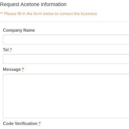
Request Acetone information
** Please fill in the form below to contact the business
Company Name
Tel
*
Message
*
Code Verification
*