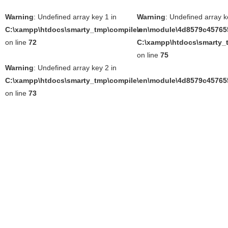
Warning
: Undefined array key 1 in
Warning
: Undefined array k
C:\xampp\htdocs\smarty_tmp\compile\en\module\4d8579c457655
in
on line
72
C:\xampp\htdocs\smarty_t
on line
75
Warning
: Undefined array key 2 in
C:\xampp\htdocs\smarty_tmp\compile\en\module\4d8579c457655
on line
73