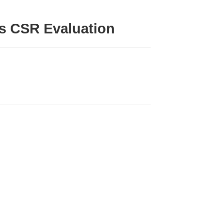
’s CSR Evaluation