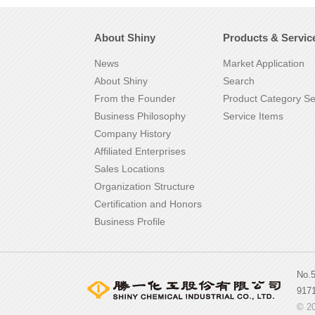
About Shiny
Products & Servic
News
Market Application
About Shiny
Search
From the Founder
Product Category S
Business Philosophy
Service Items
Company History
Affiliated Enterprises
Sales Locations
Organization Structure
Certification and Honors
Business Profile
No.
917
© 20