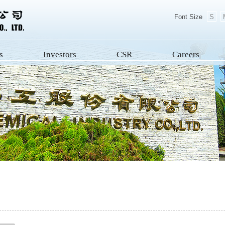
Font Size
S
s
Investors
CSR
Careers