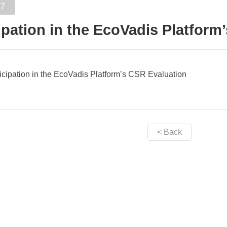
17
ipation in the EcoVadis Platform
icipation in the EcoVadis Platform’s CSR Evaluation
< Back