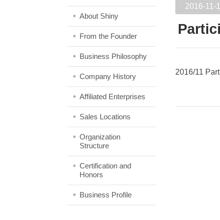
2016-11-
About Shiny
Partic
From the Founder
Business Philosophy
2016/11 Part
Company History
Affiliated Enterprises
Sales Locations
Organization
Structure
Certification and
Honors
Business Profile