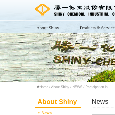
About Shiny
Products & Service
Home
/
About Shiny
/
NEWS
/ Participation in ...
News
About Shiny
News