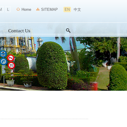
M
L
Home
SITEMAP
EN
中文
Contact Us