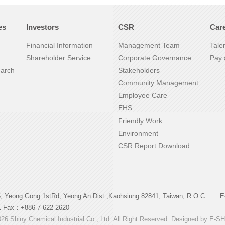
es
Investors
CSR
Car
Financial Information
Management Team
Tale
Shareholder Service
Corporate Governance
Pay 
earch
Stakeholders
Community Management
Employee Care
EHS
Friendly Work
Environment
CSR Report Download
5, Yeong Gong 1stRd, Yeong An Dist.,Kaohsiung 82841, Taiwan, R.O.C
1 Fax：+886-7-622-2620
26 Shiny Chemical Industrial Co., Ltd. All Right Reserved. Designed by
E-S