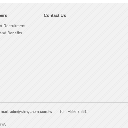
eers
Contact Us
nt Recruitment
and Benefits
. E-mail: adm@shinychem.com.tw Tel：+886-7-861-
HOW