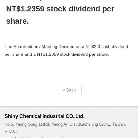
NT$1.2359 stock dividend per
share.
The Shareholders’ Meeting Decided on a NT$2.0 cash dividend
per share and a NT$1.2359 stock dividend per share.
< Back
Shiny Chemical Industrial CO.,Ltd.
No.5, Yeong Gong 1stRd, Yeong An Dist.,Kaohsiung 82841, Taiwan,
R.O.C.