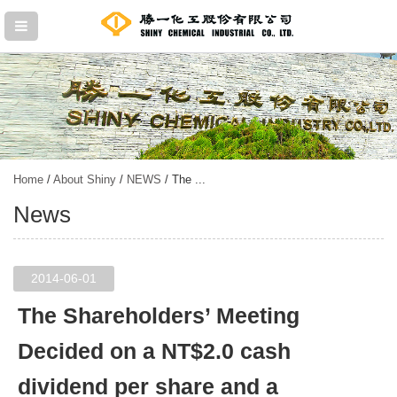
Home
/
About Shiny
/
NEWS
/ The ...
News
2014-06-01
The Shareholders’ Meeting
Decided on a NT$2.0 cash
dividend per share and a