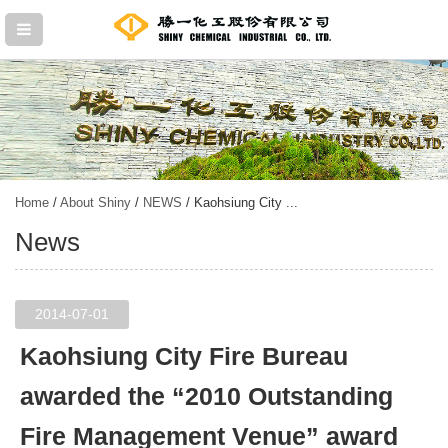
Home
/
About Shiny
/
NEWS
/ Kaohsiung City ...
News
2014-07-01
Kaohsiung City Fire Bureau
awarded the “2010 Outstanding
Fire Management Venue” award