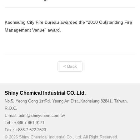
Kaohsiung City Fire Bureau awarded the “2010 Outstanding Fire
Management Venue” award.
< Back
Shiny Chemical Industrial CO.,Ltd.
No.5, Yeong Gong 1stRd, Yeong An Dist.,Kaohsiung 82841, Taiwan,
R.O.C.
E-mail: adm@shinychem.com.tw
Tel：+886-7-861-9171
Fax：+886-7-622-2620
© 2026 Shiny Chemical Industrial Co., Ltd. All Right Reserved.