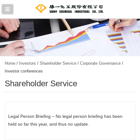
Home
/
Investors
/
Shareholder Service
/
Corporate Governance
/
Investor conferences
Shareholder Service
Legal Person Briefing – No legal person briefing has been
held so far this year, and thus no update.