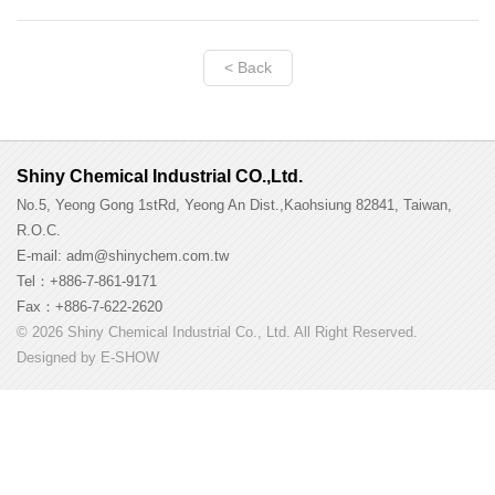
< Back
Shiny Chemical Industrial CO.,Ltd.
No.5, Yeong Gong 1stRd, Yeong An Dist.,Kaohsiung 82841, Taiwan,
R.O.C.
E-mail: adm@shinychem.com.tw
Tel：+886-7-861-9171
Fax：+886-7-622-2620
© 2026 Shiny Chemical Industrial Co., Ltd. All Right Reserved.
Designed by
E-SHOW