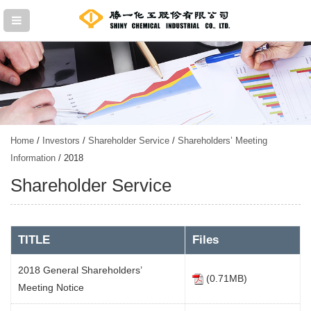
Home
/
Investors
/
Shareholder Service
/
Shareholders’ Meeting
Information
/ 2018
Shareholder Service
TITLE
Files
2018 General Shareholders’
(0.71MB)
Meeting Notice