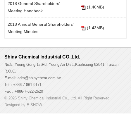
2018 General Shareholders’
(1.46MB)
Meeting Handbook
2018 Annual General Shareholders’
(1.43MB)
Meeting Minutes
Shiny Chemical Industrial CO.,Ltd.
No.5, Yeong Gong 1stRd, Yeong An Dist.,Kaohsiung 82841, Taiwan,
R.O.C.
E-mail: adm@shinychem.com.tw
Tel：+886-7-861-9171
Fax：+886-7-622-2620
© 2026 Shiny Chemical Industrial Co., Ltd. All Right Reserved.
Designed by
E-SHOW