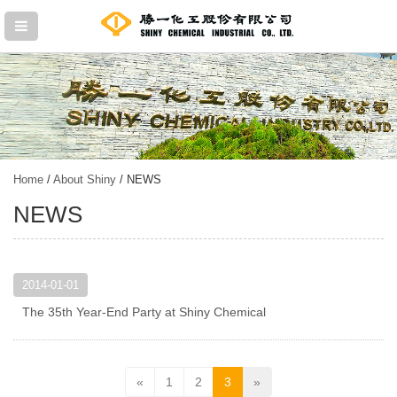
Home
/
About Shiny
/ NEWS
NEWS
2014-01-01
The 35th Year-End Party at Shiny Chemical
«
1
2
3
»