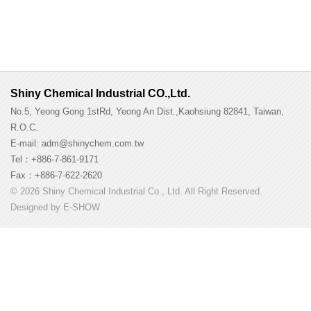
Shiny Chemical Industrial CO.,Ltd.
No.5, Yeong Gong 1stRd, Yeong An Dist.,Kaohsiung 82841, Taiwan,
R.O.C.
E-mail: adm@shinychem.com.tw
Tel：+886-7-861-9171
Fax：+886-7-622-2620
© 2026 Shiny Chemical Industrial Co., Ltd. All Right Reserved.
Designed by
E-SHOW