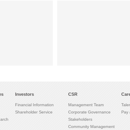
es
Investors
CSR
Car
Financial Information
Management Team
Tale
Shareholder Service
Corporate Governance
Pay 
earch
Stakeholders
Community Management