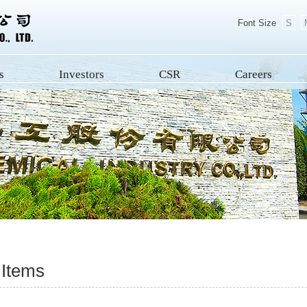
Font Size
S
s
Investors
CSR
Careers
 Items