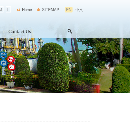
M
L
Home
SITEMAP
EN
中文
Contact Us