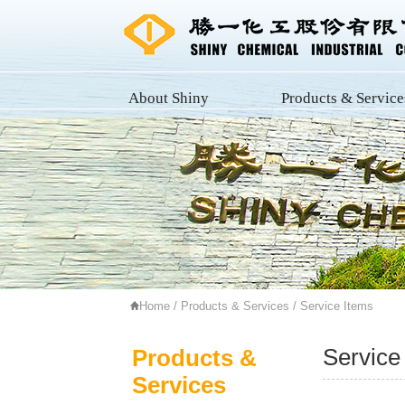
About Shiny
Products & Service
Home
/
Products & Services
/ Service Items
Service
Products &
Services