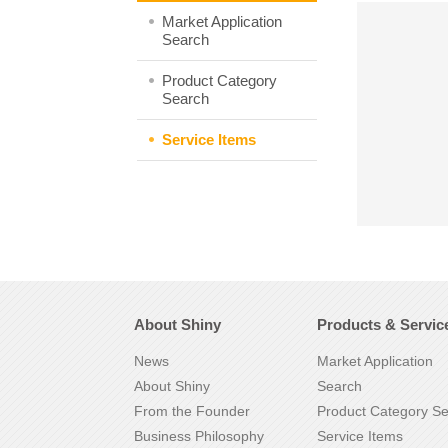
Market Application
Search
Product Category
Search
Service Items
About Shiny
Products & Servic
News
Market Application
About Shiny
Search
From the Founder
Product Category S
Business Philosophy
Service Items