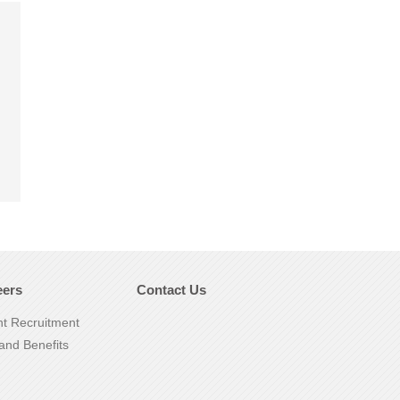
eers
Contact Us
nt Recruitment
and Benefits