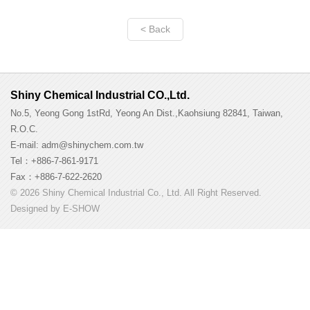
< Back
Shiny Chemical Industrial CO.,Ltd.
No.5, Yeong Gong 1stRd, Yeong An Dist.,Kaohsiung 82841, Taiwan,
R.O.C.
E-mail: adm@shinychem.com.tw
Tel：+886-7-861-9171
Fax：+886-7-622-2620
© 2026 Shiny Chemical Industrial Co., Ltd. All Right Reserved.
Designed by
E-SHOW