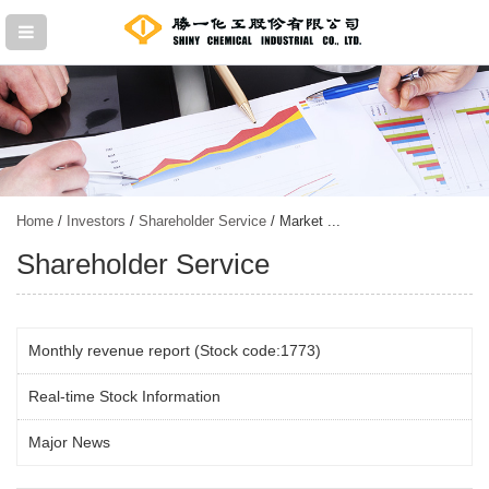
Home
/
Investors
/
Shareholder Service
/ Market ...
Shareholder Service
Monthly revenue report (Stock code:1773)
Real-time Stock Information
Major News