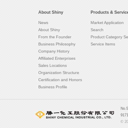
About Shiny
Products & Servic
News
Market Application
About Shiny
Search
From the Founder
Product Category S
Business Philosophy
Service Items
Company History
Affiliated Enterprises
Sales Locations
Organization Structure
Certification and Honors
Business Profile
No.
917
© 20