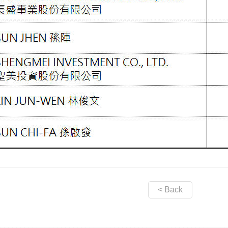
< Back