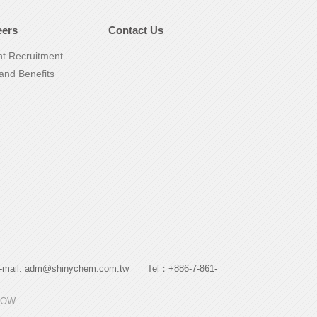
eers
Contact Us
nt Recruitment
and Benefits
. E-mail: adm@shinychem.com.tw Tel：+886-7-861-
HOW