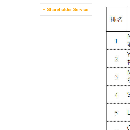
Shareholder Service