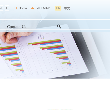
M
L
Home
SITEMAP
EN
中文
Contact Us