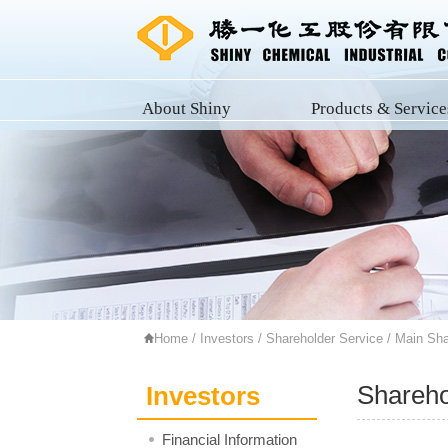
About Shiny
Products & Service
Home
/
Investors
/
Shareholder Service
/ Main Sha
Shareho
Investors
Financial Information