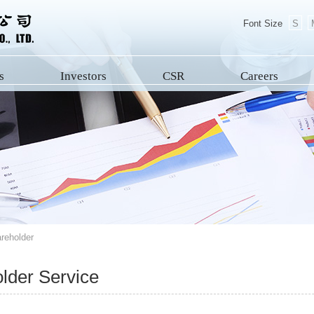
Font Size
S
s
Investors
CSR
Careers
reholder
lder Service