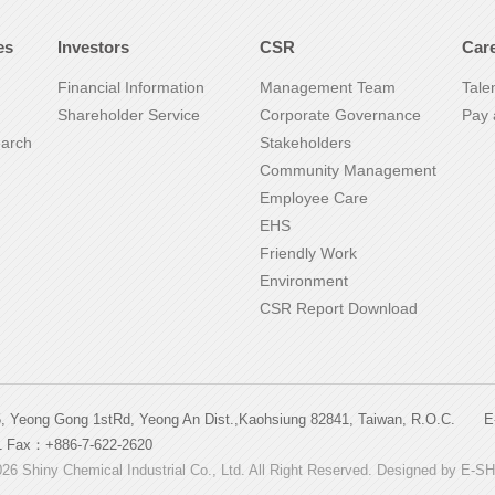
es
Investors
CSR
Car
Financial Information
Management Team
Tale
Shareholder Service
Corporate Governance
Pay 
earch
Stakeholders
Community Management
Employee Care
EHS
Friendly Work
Environment
CSR Report Download
5, Yeong Gong 1stRd, Yeong An Dist.,Kaohsiung 82841, Taiwan, R.O.C
1 Fax：+886-7-622-2620
26 Shiny Chemical Industrial Co., Ltd. All Right Reserved. Designed by
E-S