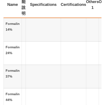
能
Others
Oth
Name
Specifications
Certifications
說
1
明
Formalin
14%
Formalin
24%
Formalin
37%
Formalin
44%