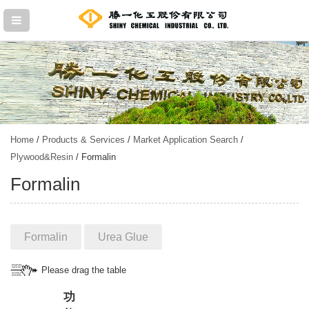
Home
/
Products & Services
/
Market Application Search
/
Plywood&Resin
/ Formalin
Formalin
Formalin
Urea Glue
Please drag the table
功