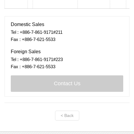
Domestic Sales
Tel : +886-7-861-9171#211
Fax : +886-7-621-5533
Foreign Sales
Tel : +886-7-861-9171#223
Fax : +886-7-621-5533
Contact Us
< Back