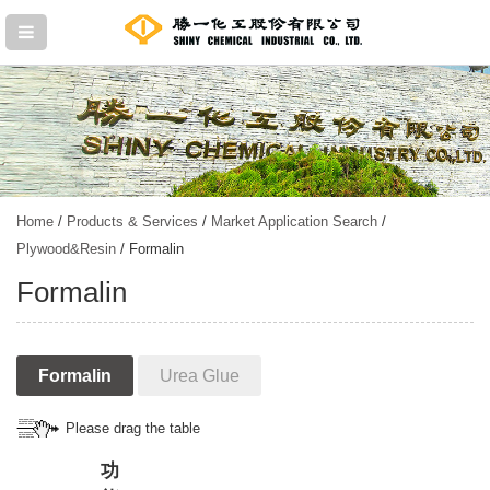
Home
/
Products & Services
/
Market Application Search
/
Plywood&Resin
/ Formalin
Formalin
Formalin
Urea Glue
Please drag the table
功