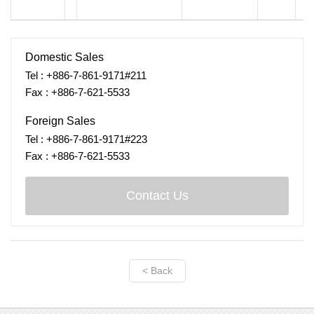
Domestic Sales
Tel : +886-7-861-9171#211
Fax : +886-7-621-5533
Foreign Sales
Tel : +886-7-861-9171#223
Fax : +886-7-621-5533
Contact Us
< Back