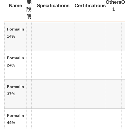
能
Others
Oth
Name
Specifications
Certifications
說
1
明
Formalin
14%
Formalin
24%
Formalin
37%
Formalin
44%