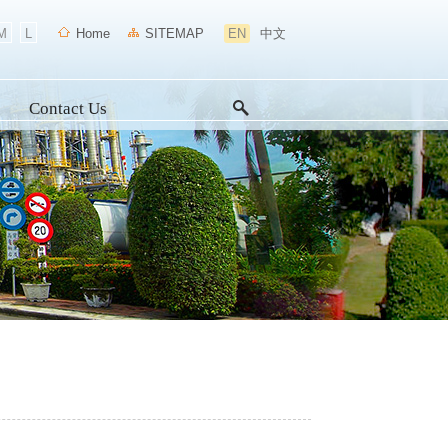
M
L
Home
SITEMAP
EN
中文
Contact Us