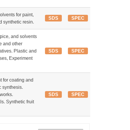
lvents for paint,
SDS
SPEC
d synthetic resin.
pice, and solvents
se and other
atives. Plastic and
SDS
SPEC
ses, Experiment
t for coating and
c synthesis.
works.
SDS
SPEC
. Synthetic fruit