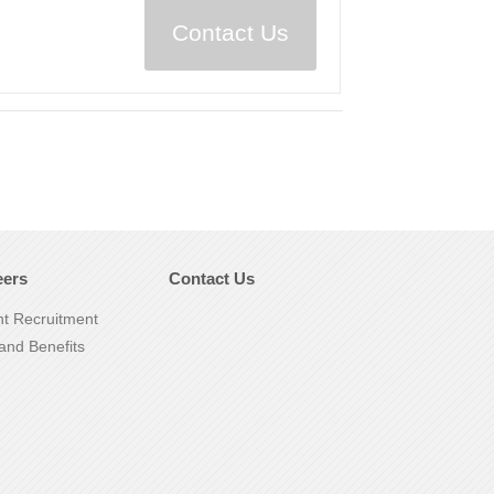
Contact Us
eers
Contact Us
nt Recruitment
and Benefits