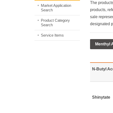
The products 
Market Application
products, ref
Search
sale represen
Product Category
designated p
Search
Service Items
Menthyl 
N-Butyl Ac
Shinytate