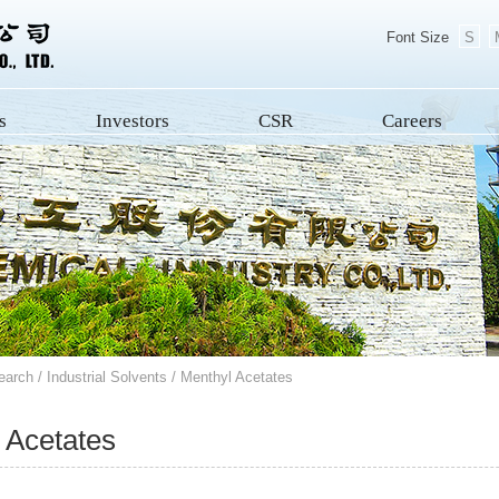
Font Size
S
s
Investors
CSR
Careers
earch
/
Industrial Solvents
/ Menthyl Acetates
 Acetates