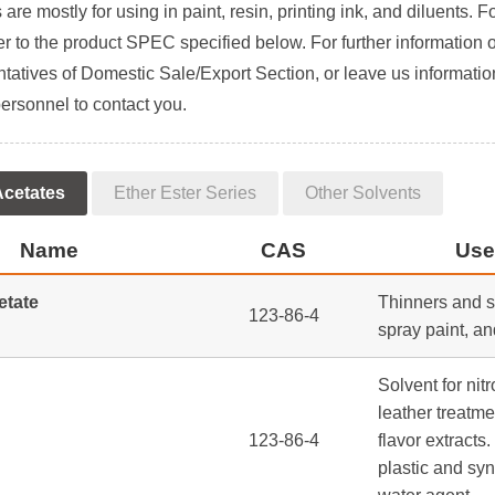
are mostly for using in paint, resin, printing ink, and diluents. F
er to the product SPEC specified below. For further information 
tatives of Domestic Sale/Export Section, or leave us information
ersonnel to contact you.
Acetates
Ether Ester Series
Other Solvents
Name
CAS
Use
etate
Thinners and so
123-86-4
spray paint, an
Solvent for nitr
leather treatme
123-86-4
flavor extracts.
plastic and syn