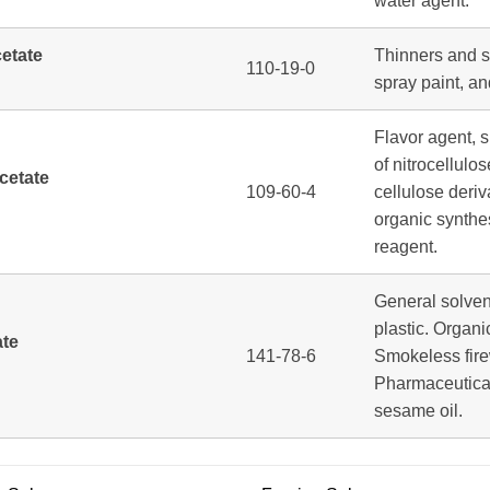
water agent.
cetate
Thinners and so
110-19-0
spray paint, an
Flavor agent, s
of nitrocellulo
cetate
109-60-4
cellulose deriv
organic synthe
reagent.
General solven
plastic. Organi
ate
141-78-6
Smokeless fire
Pharmaceuticals
sesame oil.