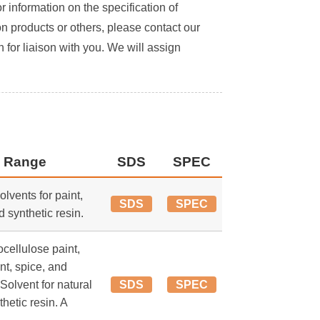
or information on the specification of
on products or others, please contact our
 for liaison with you. We will assign
 Range
SDS
SPEC
lvents for paint,
SDS
SPEC
d synthetic resin.
ocellulose paint,
nt, spice, and
 Solvent for natural
SDS
SPEC
thetic resin. A