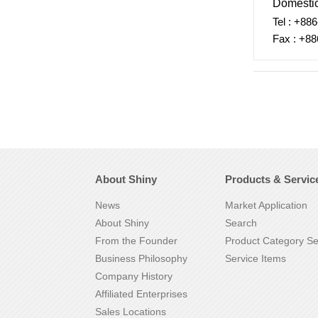
Domestic
Tel : +88
Fax : +88
About Shiny
Products & Servic
News
Market Application
About Shiny
Search
From the Founder
Product Category S
Business Philosophy
Service Items
Company History
Affiliated Enterprises
Sales Locations