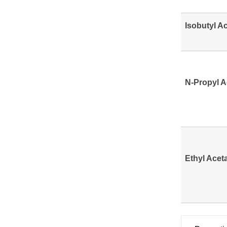
Isobutyl A
N-Propyl A
Ethyl Acet