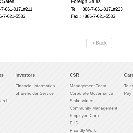
 Sales
Foreign Sales
6-7-861-9171#211
Tel : +886-7-861-9171#223
6-7-621-5533
Fax : +886-7-621-5533
< Back
es
Investors
CSR
Car
Financial Information
Management Team
Tale
Shareholder Service
Corporate Governance
Pay 
earch
Stakeholders
Community Management
Employee Care
EHS
Friendly Work