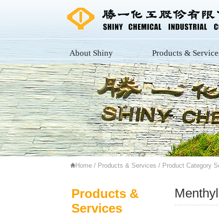
About Shiny
Products & Service
Home
/
Products & Services
/
Product Category S
Menthyl
Products &
Services