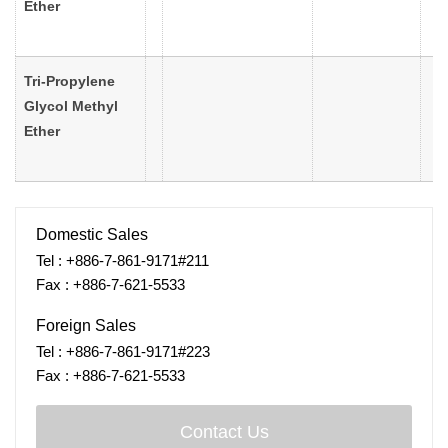
Ether
Tri-Propylene
Glycol Methyl
Ether
Domestic Sales
Tel : +886-7-861-9171#211
Fax : +886-7-621-5533
Foreign Sales
Tel : +886-7-861-9171#223
Fax : +886-7-621-5533
Contact Us