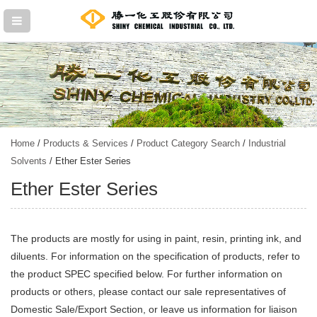
Home
/
Products & Services
/
Product Category Search
/
Industrial
Solvents
/ Ether Ester Series
Ether Ester Series
The products are mostly for using in paint, resin, printing ink, and
diluents. For information on the specification of products, refer to
the product SPEC specified below. For further information on
products or others, please contact our sale representatives of
Domestic Sale/Export Section, or leave us information for liaison