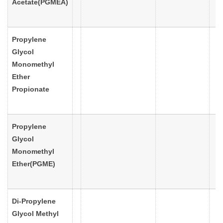
Acetate(PGMEA)
Propylene
Glycol
Monomethyl
Ether
Propionate
Propylene
Glycol
Monomethyl
Ether(PGME)
Di-Propylene
Glycol Methyl