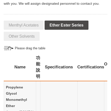
with you. We will assign designated personnel to contact you.
Menthyl Acetates
Ether Ester Series
Other Solvents
Please drag the table
功
能
Oth
Name
Specifications
Certifications
說
明
Propylene
Glycol
Monomethyl
Ether